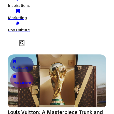
Inspirations
Marketing
Pop Culture
Marketing
Pop Culture
Louis Vuitton: A Masterpiece Trunk and