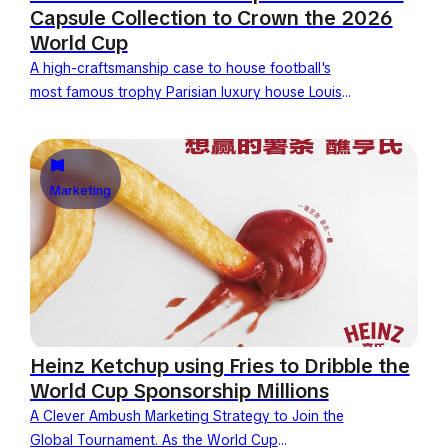
Capsule Collection to Crown the 2026
World Cup
A high-craftsmanship case to house football's
most famous trophy Parisian luxury house Louis
Vuitton celebrates the 2026 World Cup final by
unveiling its new official...
Marketing
Heinz Ketchup using Fries to Dribble the
World Cup Sponsorship Millions
A Clever Ambush Marketing Strategy to Join the
Global Tournament. As the World Cup