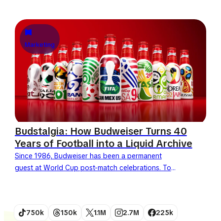
approaches, Heinz chooses not to pay the
massive fee to become...
Marketing
Budstalgia: How Budweiser Turns 40
Years of Football into a Liquid Archive
Since 1986, Budweiser has been a permanent
guest at World Cup post-match celebrations. To
celebrate its 40th anniversary as a FIFA World Cup
partner, the...
750k
150k
1.1M
2.7M
225k