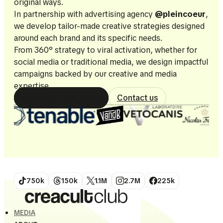
original ways.
In partnership with advertising agency
@pleincoeur
,
we develop tailor-made creative strategies designed
around each brand and its specific needs.
From 360° strategy to viral activation, whether for
social media or traditional media, we design impactful
campaigns backed by our creative and media
expertise.
Discover the agency
Contact us
750k
150k
1.1M
2.7M
225k
MEDIA