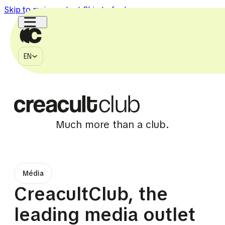
Skip to main content
Skip to footer
EN
MÉDIA
EN
À PROPOS
CONTACT
750k
150k
1.1M
2.7M
225k
Much more than a club.
Média
CreacultClub, the
leading media outlet