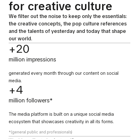
for creative culture
We filter out the noise to keep only the essentials:
the creative concepts, the pop culture references
and the talents of yesterday and today that shape
our world.
+20
million impressions
generated every month through our content on social
media.
+4
million followers*
The media platform is built on a unique social media
ecosystem that showcases creativity in all its forms.
*(general public and professionals)