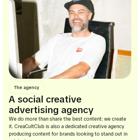
The agency
A social creative
advertising agency
We do more than share the best content: we create
it. CreaCultClub is also a dedicated creative agency
producing content for brands looking to stand out in