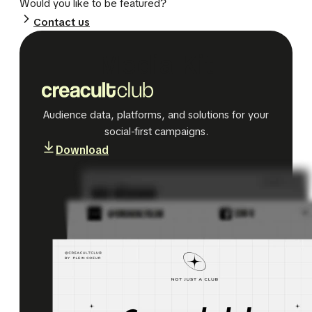
Would you like to be featured?
Contact us
Media Kit
Audience data, platforms, and solutions for your
social-first campaigns.
Download