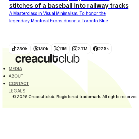
stitches of a baseball into railway tracks
A Masterclass in Visual Minimalism. To honor the
legendary Montreal Expos during a Toronto Blue
Jays game in late May 2026, the railway company
VIA...
750k
150k
1.1M
2.7M
225k
MEDIA
ABOUT
CONTACT
LEGALS
© 2026 Creacultclub. Registered trademark. All rights reserved.