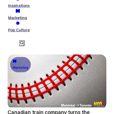
Inspirations
Marketing
Pop Culture
Marketing
Canadian train company turns the