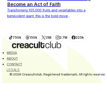
Become an Act of Faith
Transforming 105,000 fruits and vegetables into a
benevolent giant: this is the bold move
by Tesco and BBH London. Launched this April 27,
2026, the UK's leading retailer is giving...
750k
150k
1.1M
2.7M
225k
MEDIA
ABOUT
CONTACT
LEGALS
© 2026 Creacultclub. Registered trademark. All rights reserved.