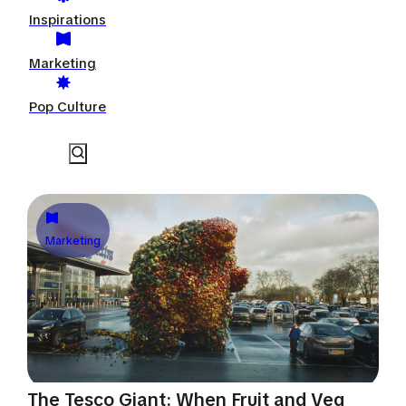
Inspirations
Marketing
Pop Culture
Marketing
The Tesco Giant: When Fruit and Veg