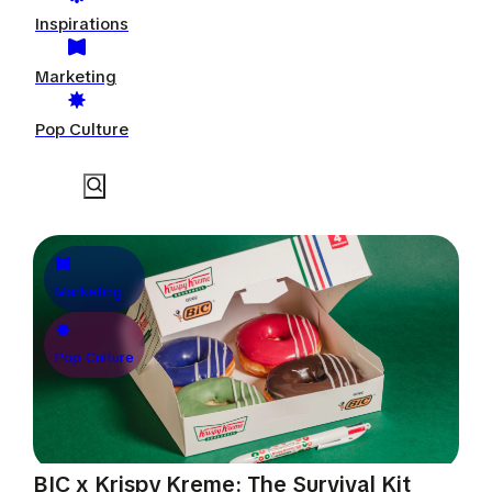
Inspirations
Marketing
Pop Culture
Marketing
Pop Culture
BIC x Krispy Kreme: The Survival Kit