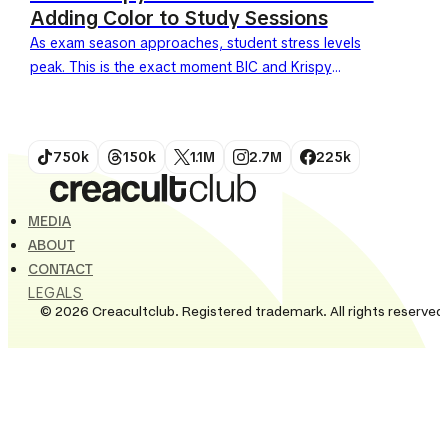
Adding Color to Study Sessions
As exam season approaches, student stress levels
peak. This is the exact moment BIC and Krispy
Kreme have chosen to launch an unexpected
collaboration. Under the slogan "1 pen...
750k
150k
1.1M
2.7M
225k
MEDIA
ABOUT
CONTACT
LEGALS
© 2026 Creacultclub. Registered trademark. All rights reserved.