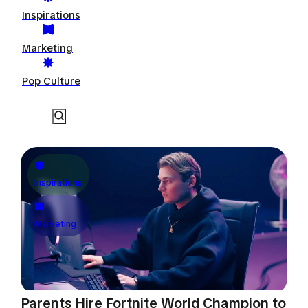
Inspirations
Marketing
Pop Culture
Inspirations
Marketing
Parents Hire Fortnite World Champion to