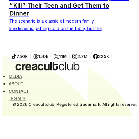
“Kill” Their Teen and Get Them to
Dinner
The scenario is a classic of modern family
life:dinner is getting cold on the table, but the
teenager refuses to budge, claiming a game of...
750k
150k
1.1M
2.7M
225k
MEDIA
ABOUT
CONTACT
LEGALS
© 2026 Creacultclub. Registered trademark. All rights reserved.