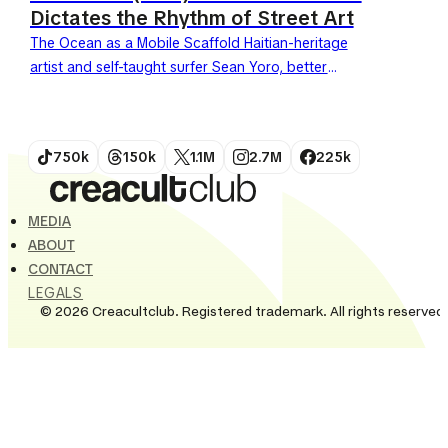
Dictates the Rhythm of Street Art
The Ocean as a Mobile Scaffold Haitian-heritage
artist and self-taught surfer Sean Yoro, better
known as Hula, is revolutionizing street art. He
trades traditional scaffolding...
750k
150k
1.1M
2.7M
225k
MEDIA
ABOUT
CONTACT
LEGALS
© 2026 Creacultclub. Registered trademark. All rights reserved.