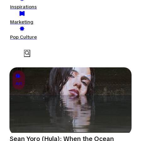
Inspirations
Marketing
Pop Culture
Art
Sean Yoro (Hula): When the Ocean