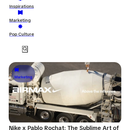
Inspirations
Marketing
Pop Culture
Marketing
Nike x Pablo Rochat: The Sublime Art of