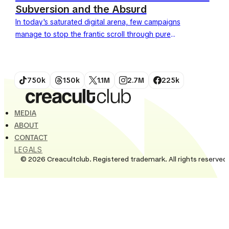
Subversion and the Absurd
In today's saturated digital arena, few campaigns
manage to stop the frantic scroll through pure
conceptual strength. Yet, the Nike Pablo Rochat
campaign, titled "Above...
750k
150k
1.1M
2.7M
225k
MEDIA
ABOUT
CONTACT
LEGALS
© 2026 Creacultclub. Registered trademark. All rights reserved.