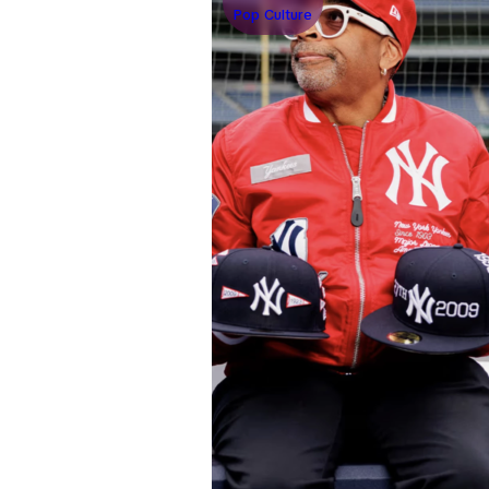
Pop Culture