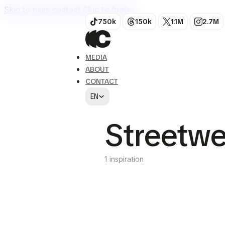
Skip to main content
Skip to footer
750k
150k
1.1M
2.7M
MEDIA
ABOUT
CONTACT
EN
Streetwe
1 inspiration