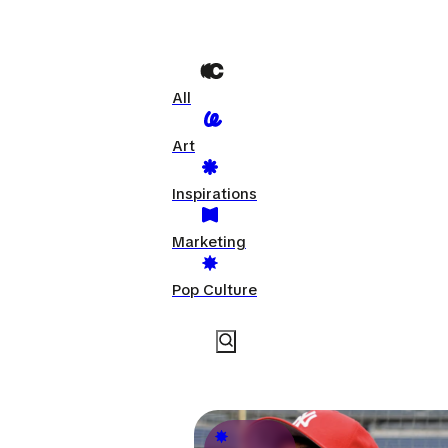
All
Art
Inspirations
Marketing
Pop Culture