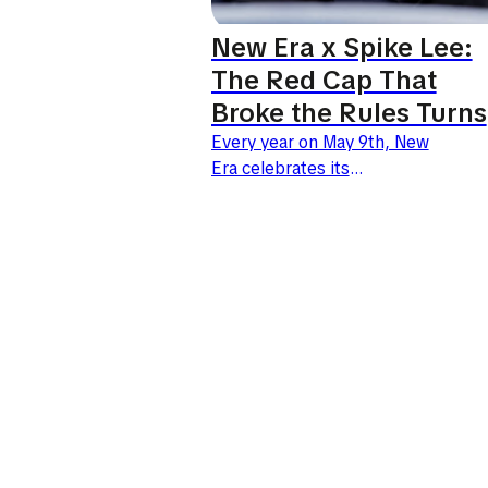
New Era x Spike Lee:
The Red Cap That
Broke the Rules Turns
30
Every year on May 9th, New
Era celebrates its
iconic 59FIFTY model. For
2026, the brand joins forces
with visionary filmmaker Spike
Lee for an exceptional
anniversary collection. It
commemorates the...