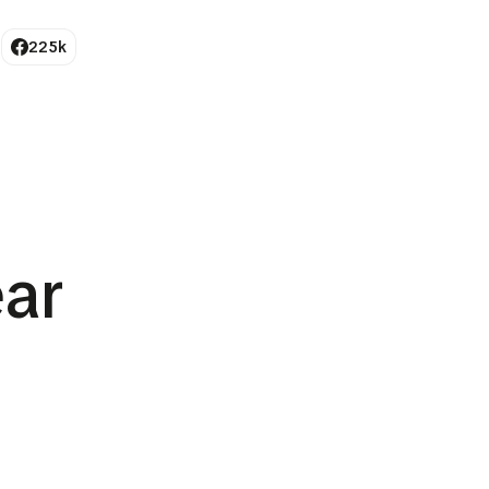
225k
ar