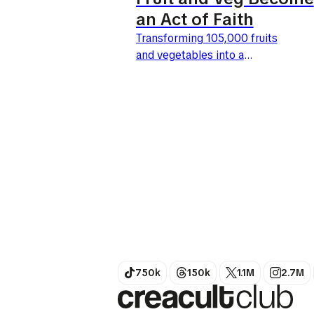
an Act of Faith
Transforming 105,000 fruits
and vegetables into a
benevolent giant: this is the
bold move by Tesco and BBH
London. Launched this April
27, 2026, the UK's leading
retailer is giving...
750k
150k
1.1M
2.7M