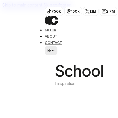
Skip to main content
Skip to footer
750k
150k
1.1M
2.7M
MEDIA
ABOUT
CONTACT
EN
School
1 inspiration