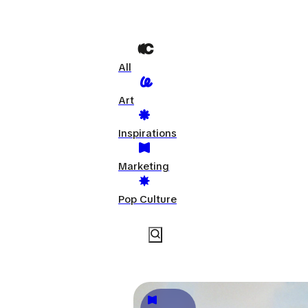
All
Art
Inspirations
Marketing
Pop Culture