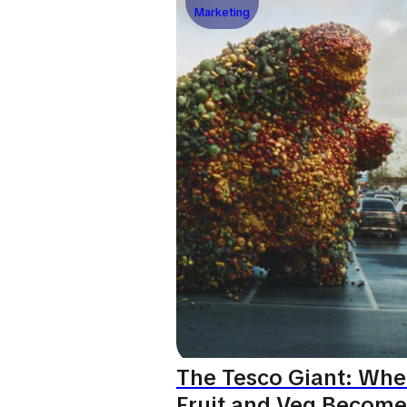
Marketing
The Tesco Giant: Wh
Fruit and Veg Become