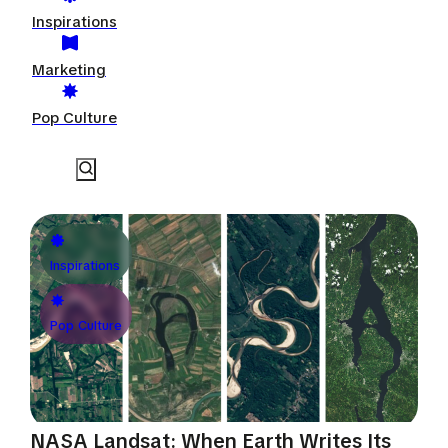
Inspirations
Marketing
Pop Culture
Inspirations
Pop Culture
NASA Landsat: When Earth Writes Its