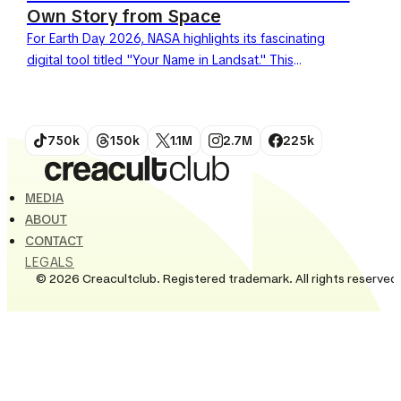
Own Story from Space
For Earth Day 2026, NASA highlights its fascinating
digital tool titled "Your Name in Landsat." This
generator allows users to write words using a
typography...
750k
150k
1.1M
2.7M
225k
MEDIA
ABOUT
CONTACT
LEGALS
© 2026 Creacultclub. Registered trademark. All rights reserved.