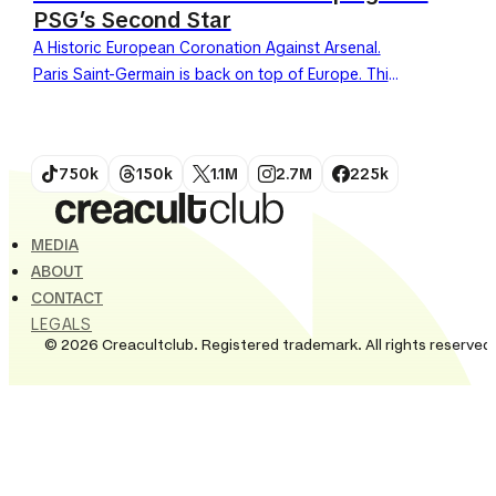
PSG’s Second Star
A Historic European Coronation Against Arsenal.
Paris Saint-Germain is back on top of Europe. This
Saturday, May 30, 2026, the team defeated
Arsenal in the...
750k
150k
1.1M
2.7M
225k
MEDIA
ABOUT
CONTACT
LEGALS
© 2026 Creacultclub. Registered trademark. All rights reserved.