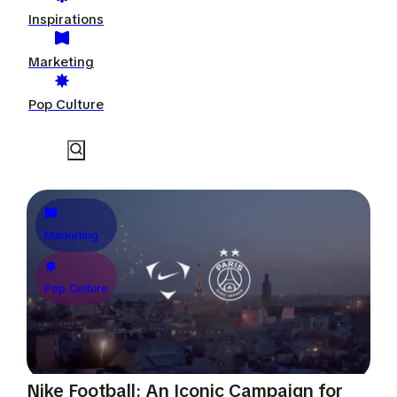
Inspirations
Marketing
Pop Culture
Marketing
Pop Culture
Nike Football: An Iconic Campaign for