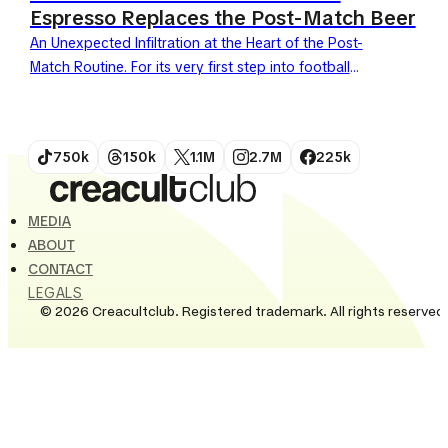
Espresso Replaces the Post-Match Beer
An Unexpected Infiltration at the Heart of the Post-
Match Routine. For its very first step into football
during the 2026 World Cup, Nescafé strikes hard....
750k
150k
1.1M
2.7M
225k
MEDIA
ABOUT
CONTACT
LEGALS
© 2026 Creacultclub. Registered trademark. All rights reserved.