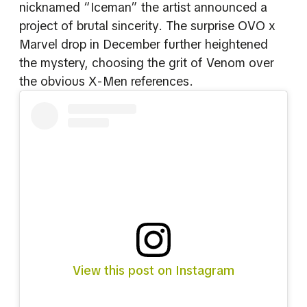
nicknamed “Iceman” the artist announced a
project of brutal sincerity. The surprise OVO x
Marvel drop in December further heightened
the mystery, choosing the grit of Venom over
the obvious X-Men references.
View this post on Instagram