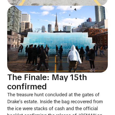
The Finale: May 15th
confirmed
The treasure hunt concluded at the gates of
Drake’s estate. Inside the bag recovered from
the ice were stacks of cash and the official