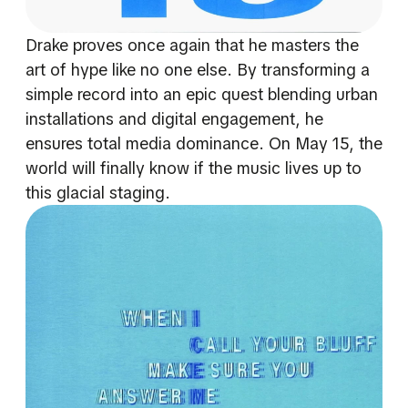
Drake proves once again that he masters the
art of hype like no one else. By transforming a
simple record into an epic quest blending urban
installations and digital engagement, he
ensures total media dominance. On May 15, the
world will finally know if the music lives up to
this glacial staging.