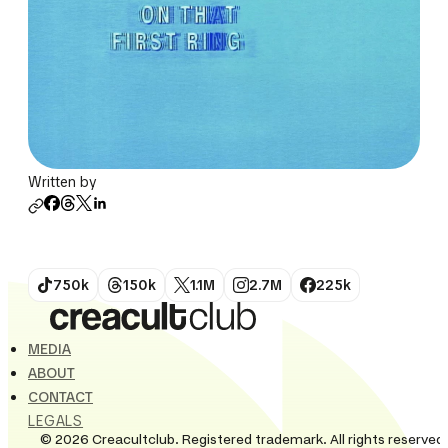
Written by
750k
150k
1.1M
2.7M
225k
MEDIA
ABOUT
CONTACT
LEGALS
© 2026 Creacultclub. Registered trademark. All rights reserved.