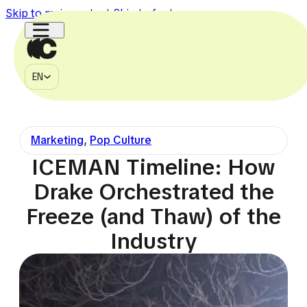
Skip to main content
Skip to footer
EN
MÉDIA
EN
À PROPOS
CONTACT
Marketing
,
Pop Culture
750k
150k
1.1M
2.7M
225k
ICEMAN Timeline: How
Drake Orchestrated the
Freeze (and Thaw) of the
Industry