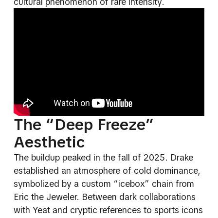
cultural phenomenon of rare intensity.
The “Deep Freeze”
Aesthetic
The buildup peaked in the fall of 2025. Drake
established an atmosphere of cold dominance,
symbolized by a custom “icebox” chain from
Eric the Jeweler. Between dark collaborations
with Yeat and cryptic references to sports icons