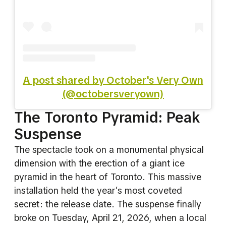
A post shared by October's Very Own
(@octobersveryown)
The Toronto Pyramid: Peak
Suspense
The spectacle took on a monumental physical
dimension with the erection of a giant ice
pyramid in the heart of Toronto. This massive
installation held the year’s most coveted
secret: the release date. The suspense finally
broke on Tuesday, April 21, 2026, when a local