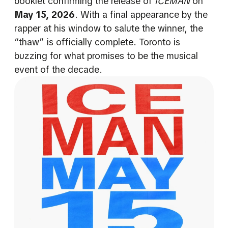
booklet confirming the release of
ICEMAN
on
May 15, 2026
. With a final appearance by the
rapper at his window to salute the winner, the
“thaw” is officially complete. Toronto is
buzzing for what promises to be the musical
event of the decade.