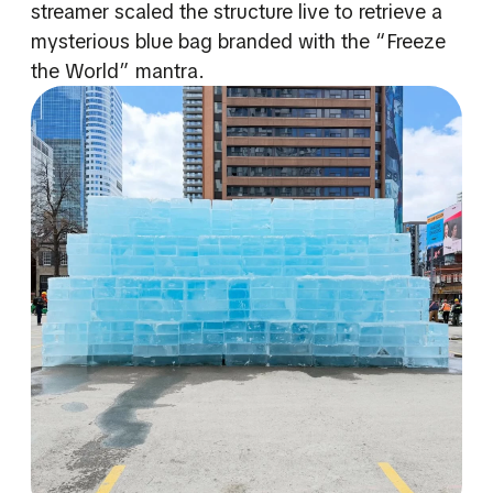
streamer scaled the structure live to retrieve a
mysterious blue bag branded with the “Freeze
the World” mantra.