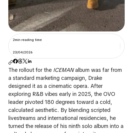
2min reading time
23/04/2026
The rollout for the
ICEMAN
album was far from
a standard marketing campaign, Drake
designed it as a cinematic opera. After
exploring R&B vibes early in 2025, the OVO
leader pivoted 180 degrees toward a cold,
calculated aesthetic. By blending scripted
livestreams and international residencies, he
turned the release of his ninth solo album into a