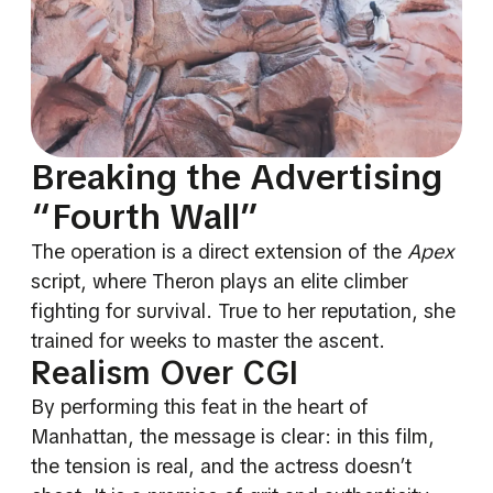
Breaking the Advertising
“Fourth Wall”
The operation is a direct extension of the
Apex
script, where Theron plays an elite climber
fighting for survival. True to her reputation, she
trained for weeks to master the ascent.
Realism Over CGI
By performing this feat in the heart of
Manhattan, the message is clear: in this film,
the tension is real, and the actress doesn’t