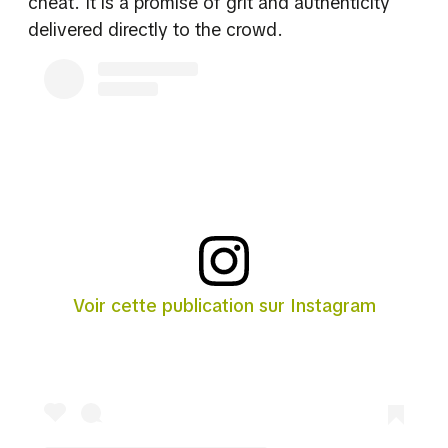
cheat. It is a promise of grit and authenticity
delivered directly to the crowd.
Voir cette publication sur Instagram