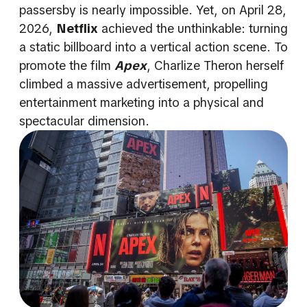
passersby is nearly impossible. Yet, on April 28,
2026,
Netflix
achieved the unthinkable: turning
a static billboard into a vertical action scene. To
promote the film
Apex
, Charlize Theron herself
climbed a massive advertisement, propelling
entertainment marketing into a physical and
spectacular dimension.