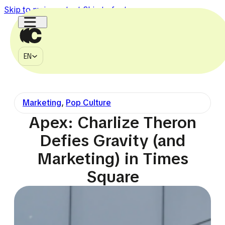
Skip to main content
Skip to footer
EN
MÉDIA
EN
À PROPOS
CONTACT
Marketing
,
Pop Culture
750k
150k
1.1M
2.7M
225k
Apex: Charlize Theron
Defies Gravity (and
Marketing) in Times
Square