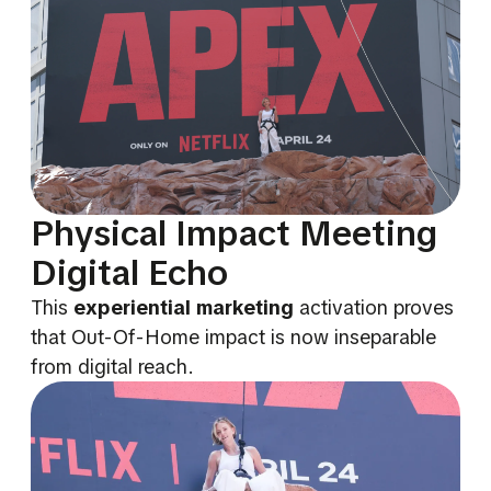
Physical Impact Meeting
Digital Echo
This
experiential marketing
activation proves
that Out-Of-Home impact is now inseparable
from digital reach.