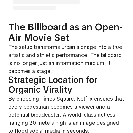
The Billboard as an Open-
Air Movie Set
The setup transforms urban signage into a true
artistic and athletic performance. The billboard
is no longer just an information medium; it
becomes a stage.
Strategic Location for
Organic Virality
By choosing Times Square, Netflix ensures that
every pedestrian becomes a viewer and a
potential broadcaster. A world-class actress
hanging 20 meters high is an image designed
to flood social media in seconds.