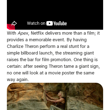
With
Apex
, Netflix delivers more than a film; it
provides a memorable event. By having
Charlize Theron perform a real stunt for a
simple billboard launch, the streaming giant
raises the bar for film promotion. One thing is
certain: after seeing Theron tame a giant sign,
no one will look at a movie poster the same
way again.