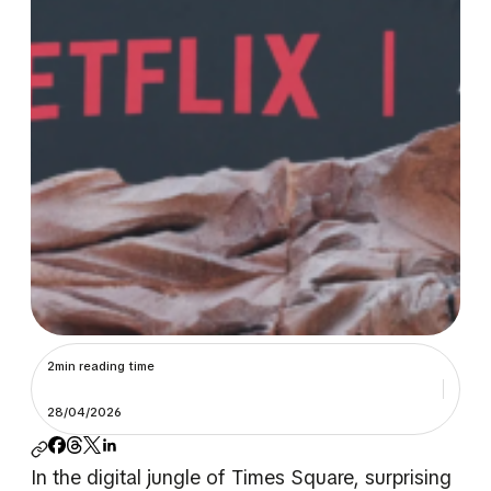
2min reading time
28/04/2026
In the digital jungle of Times Square, surprising