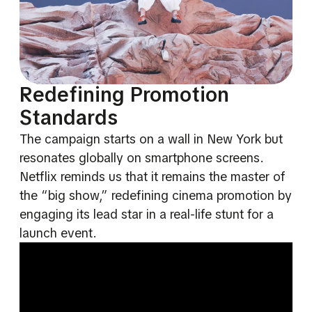
Redefining Promotion
Standards
The campaign starts on a wall in New York but
resonates globally on smartphone screens.
Netflix reminds us that it remains the master of
the “big show,” redefining cinema promotion by
engaging its lead star in a real-life stunt for a
launch event.