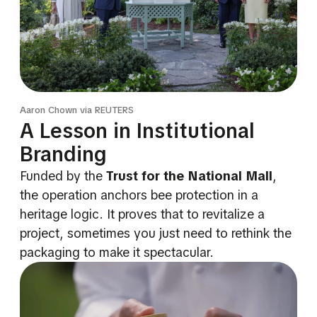
Aaron Chown via REUTERS
A Lesson in Institutional
Branding
Funded by the
Trust for the National Mall
,
the operation anchors bee protection in a
heritage logic. It proves that to revitalize a
project, sometimes you just need to rethink the
packaging to make it spectacular.