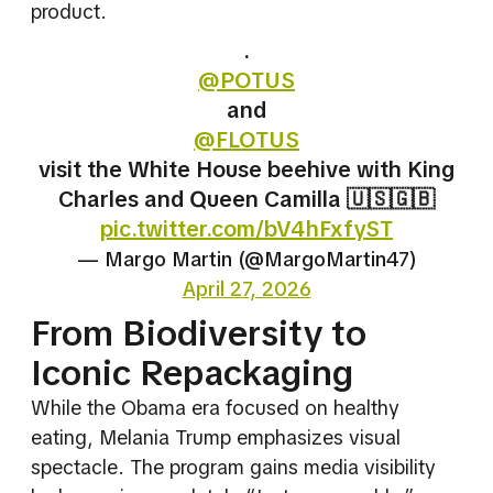
product.
.
@POTUS
and
@FLOTUS
visit the White House beehive with King
Charles and Queen Camilla 🇺🇸🇬🇧
pic.twitter.com/bV4hFxfyST
— Margo Martin (@MargoMartin47)
April 27, 2026
From Biodiversity to
Iconic Repackaging
While the Obama era focused on healthy
eating, Melania Trump emphasizes visual
spectacle. The program gains media visibility