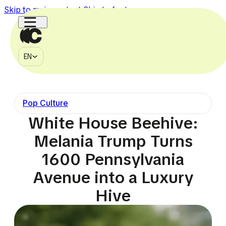
Skip to main content
Skip to footer
EN
MÉDIA
EN
À PROPOS
CONTACT
Pop Culture
750k
150k
1.1M
2.7M
225k
White House Beehive:
Melania Trump Turns
1600 Pennsylvania
Avenue into a Luxury
Hive