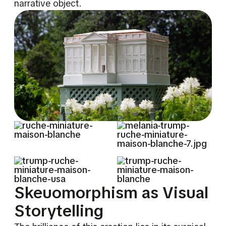
narrative object.
Skeuomorphism as Visual
Storytelling