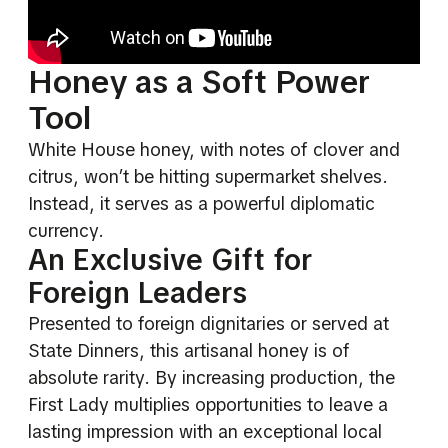
Honey as a Soft Power
Tool
White House honey, with notes of clover and
citrus, won’t be hitting supermarket shelves.
Instead, it serves as a powerful diplomatic
currency.
An Exclusive Gift for
Foreign Leaders
Presented to foreign dignitaries or served at
State Dinners, this artisanal honey is of
absolute rarity. By increasing production, the
First Lady multiplies opportunities to leave a
lasting impression with an exceptional local