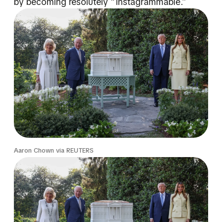
by becoming resolutely “Instagrammable.”
Aaron Chown via REUTERS