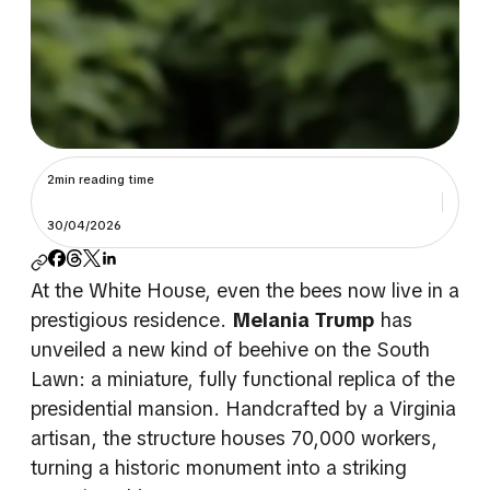
2min reading time
30/04/2026
At the White House, even the bees now live in a
prestigious residence.
Melania Trump
has
unveiled a new kind of beehive on the South
Lawn: a miniature, fully functional replica of the
presidential mansion. Handcrafted by a Virginia
artisan, the structure houses 70,000 workers,
turning a historic monument into a striking