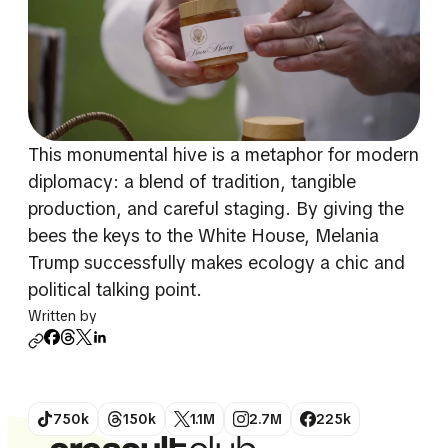
This monumental hive is a metaphor for modern
diplomacy: a blend of tradition, tangible
production, and careful staging. By giving the
bees the keys to the White House, Melania
Trump successfully makes ecology a chic and
political talking point.
Written by
750k
150k
1.1M
2.7M
225k