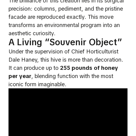
The brilliance of this creation lies in its surgical
precision: columns, pediment, and the pristine
facade are reproduced exactly. This move
transforms an environmental program into an
aesthetic curiosity.
A Living “Souvenir Object”
Under the supervision of Chief Horticulturist
Dale Haney, this hive is more than decoration.
It can produce up to
255 pounds of honey
per year
, blending function with the most
iconic form imaginable.