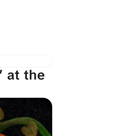
 at the