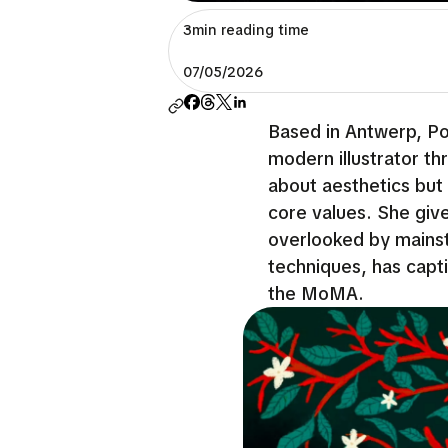
3min reading time
07/05/2026
Based in Antwerp, Por
modern illustrator thr
about aesthetics but
core values. She give
overlooked by mainst
techniques, has capt
the MoMA.