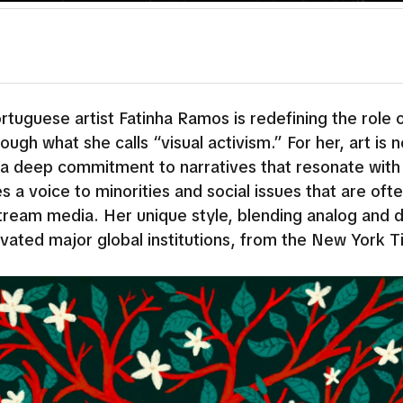
tuguese artist Fatinha Ramos is redefining the role 
ough what she calls “visual activism.” For her, art is n
 a deep commitment to narratives that resonate with
s a voice to minorities and social issues that are oft
ream media. Her unique style, blending analog and di
ivated major global institutions, from the New York T