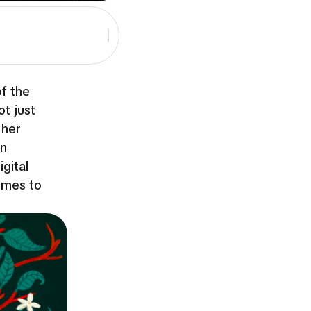
of the
ot just
 her
en
gital
imes to