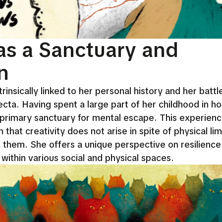
as a Sanctuary and
n
rinsically linked to her personal history and her battl
ta. Having spent a large part of her childhood in hos
rimary sanctuary for mental escape. This experien
that creativity does not arise in spite of physical lim
h them. She offers a unique perspective on resilience
within various social and physical spaces.