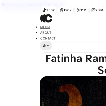
Skip to main content
Skip to footer
750k
150k
1.1M
2.7M
MEDIA
ABOUT
CONTACT
EN
Art
Fatinha Ram
S