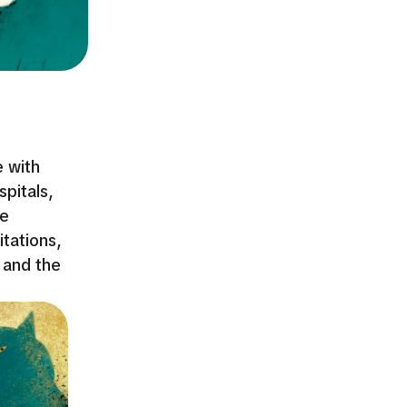
e with
pitals,
ce
itations,
 and the