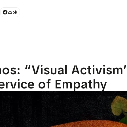
225k
os: “Visual Activism”
ervice of Empathy