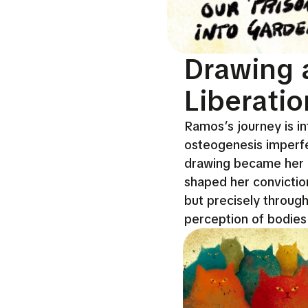
Drawing 
Liberatio
Ramos’s journey is int
osteogenesis imperfec
drawing became her p
shaped her conviction 
but precisely throug
perception of bodies 