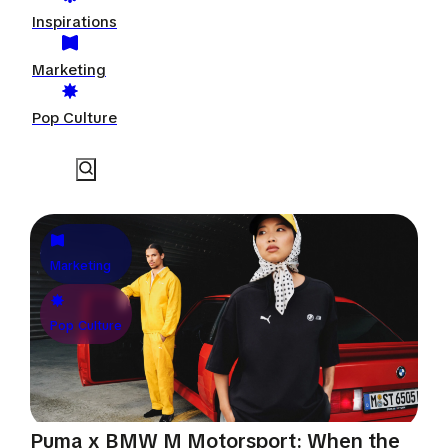
Inspirations
Marketing
Pop Culture
Marketing
Pop Culture
Puma x BMW M Motorsport: When the