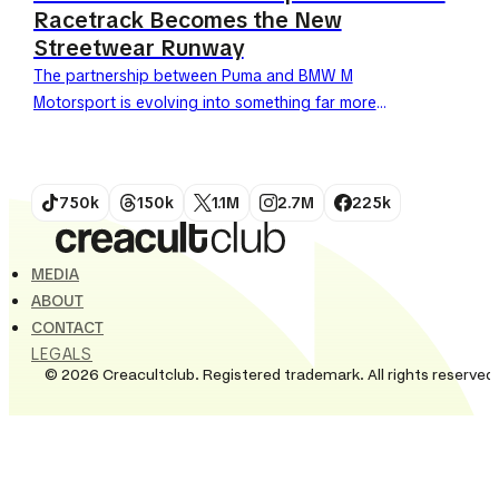
Racetrack Becomes the New
Streetwear Runway
The partnership between Puma and BMW M
Motorsport is evolving into something far more
significant than a standard sponsorship. Once
limited to the racetrack and...
750k
150k
1.1M
2.7M
225k
MEDIA
ABOUT
CONTACT
LEGALS
© 2026 Creacultclub. Registered trademark. All rights reserved.