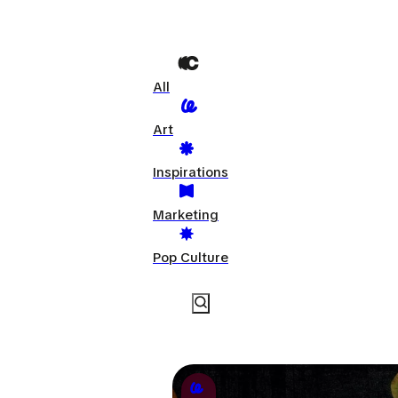
All
Art
Inspirations
Marketing
Pop Culture