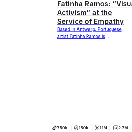
Fatinha Ramos: “Visu
Activism” at the
Service of Empathy
Based in Antwerp, Portuguese
artist Fatinha Ramos is
redefining the role of the
modern illustrator through
what she calls "visual
activism." For her, art is...
750k
150k
1.1M
2.7M