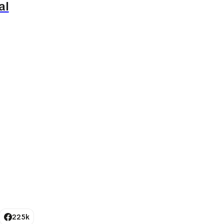
al
225k