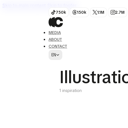
Skip to main content
Skip to footer
750k
150k
1.1M
2.7M
MEDIA
ABOUT
CONTACT
EN
Illustrat
1 inspiration