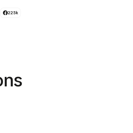
225k
ions