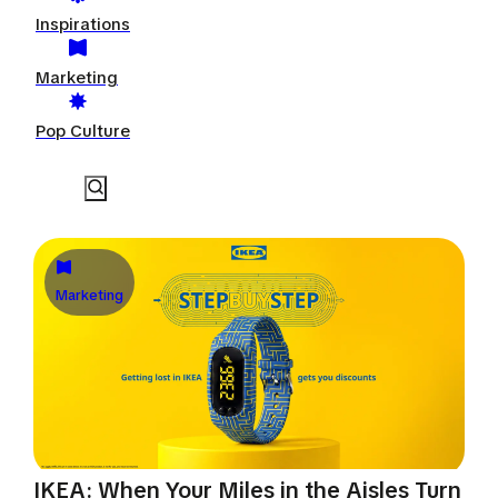
Inspirations
Marketing
Pop Culture
Marketing
IKEA: When Your Miles in the Aisles Turn