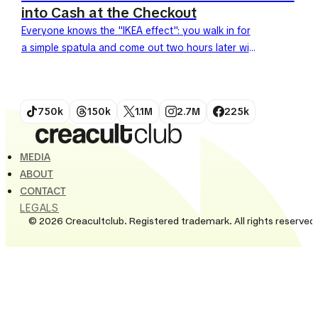
into Cash at the Checkout
Everyone knows the "IKEA effect": you walk in for
a simple spatula and come out two hours later with
a full cart after completing the...
750k
150k
1.1M
2.7M
225k
MEDIA
ABOUT
CONTACT
LEGALS
© 2026 Creacultclub. Registered trademark. All rights reserved.