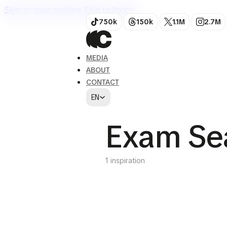
Skip to main content
Skip to footer
750k
150k
1.1M
2.7M
MEDIA
ABOUT
CONTACT
EN
Exam Se
1 inspiration