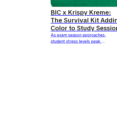
BIC x Krispy Kreme:
The Survival Kit Addi
Color to Study Sessio
As exam season approaches,
student stress levels peak.
This is the exact
moment BIC and Krispy
Kreme have chosen to launch
an unexpected collaboration.
Under the slogan "1 pen...