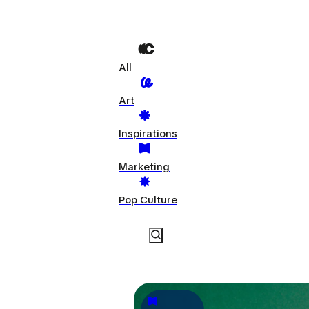
All
Art
Inspirations
Marketing
Pop Culture