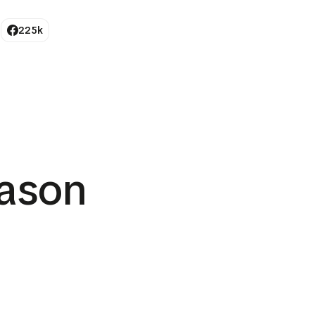
225k
ason