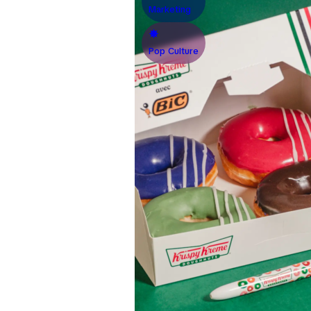
Marketing
Pop Culture