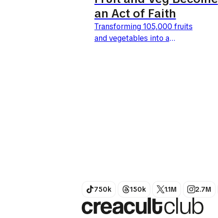
an Act of Faith
Transforming 105,000 fruits
and vegetables into a
benevolent giant: this is the
bold move by Tesco and BBH
London. Launched this April
27, 2026, the UK's leading
retailer is giving...
750k
150k
1.1M
2.7M