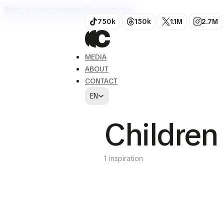
Skip to main content
Skip to footer
750k
150k
1.1M
2.7M
MEDIA
ABOUT
CONTACT
EN
Children
1 inspiration