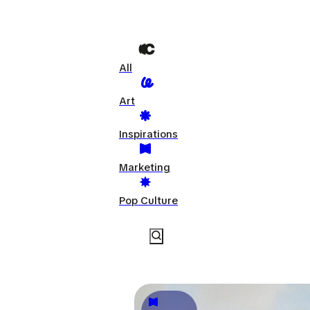
All
Art
Inspirations
Marketing
Pop Culture