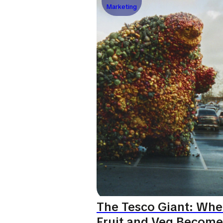
Marketing
The Tesco Giant: Wh
Fruit and Veg Become