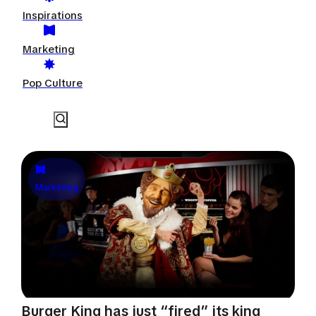
Inspirations
Marketing
Pop Culture
Marketing
Burger King has just “fired” its king