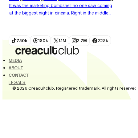
It was the marketing bombshell no one saw coming
at the biggest night in cinema. Right in the middle
of the Oscars ceremony, Burger King...
750k
150k
1.1M
2.7M
225k
MEDIA
ABOUT
CONTACT
LEGALS
© 2026 Creacultclub. Registered trademark. All rights reserved.