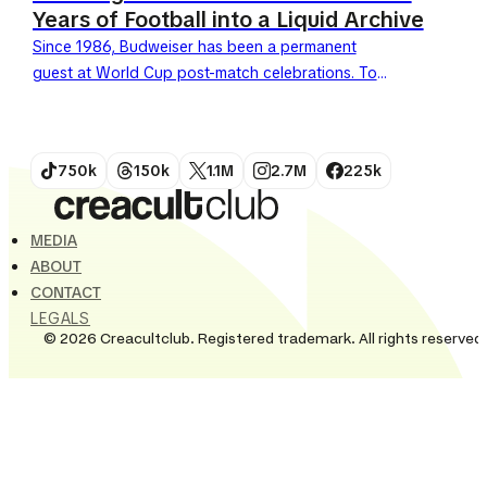
Years of Football into a Liquid Archive
Since 1986, Budweiser has been a permanent
guest at World Cup post-match celebrations. To
celebrate its 40th anniversary as a FIFA World Cup
partner, the...
750k
150k
1.1M
2.7M
225k
MEDIA
ABOUT
CONTACT
LEGALS
© 2026 Creacultclub. Registered trademark. All rights reserved.