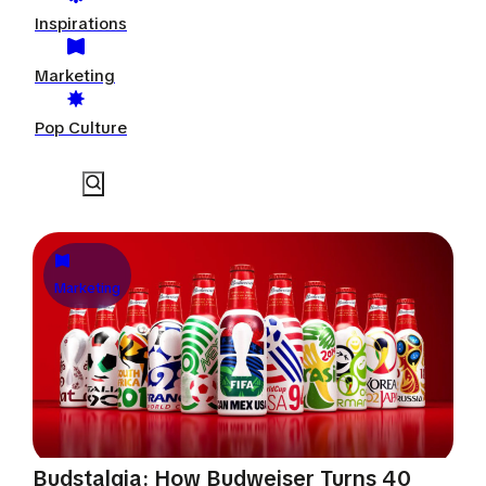
Inspirations
Marketing
Pop Culture
Marketing
Budstalgia: How Budweiser Turns 40