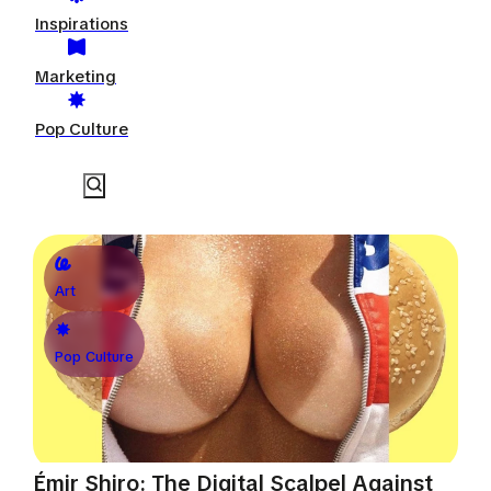
Inspirations
Marketing
Pop Culture
Art
Pop Culture
Émir Shiro: The Digital Scalpel Against