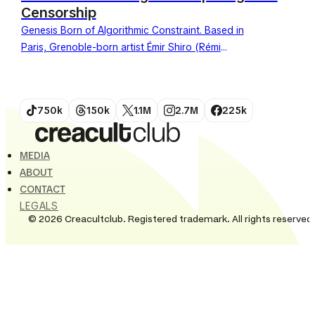
Censorship
Genesis Born of Algorithmic Constraint. Based in
Paris, Grenoble-born artist Émir Shiro (Rémi
Pisicchio) has become the undisputed master of
contemporary collage in the social...
750k
150k
1.1M
2.7M
225k
MEDIA
ABOUT
CONTACT
LEGALS
© 2026 Creacultclub. Registered trademark. All rights reserved.