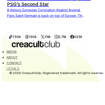
PSG’s Second Star
A Historic European Coronation Against Arsenal.
Paris Saint-Germain is back on top of Europe. This
Saturday, May 30, 2026, the team defeated
Arsenal in the...
750k
150k
1.1M
2.7M
225k
MEDIA
ABOUT
CONTACT
LEGALS
© 2026 Creacultclub. Registered trademark. All rights reserved.