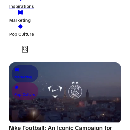
Inspirations
Marketing
Pop Culture
Marketing
Pop Culture
Nike Football: An Iconic Campaign for