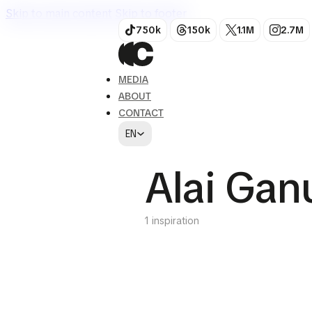
Skip to main content
Skip to footer
750k
150k
1.1M
2.7M
MEDIA
ABOUT
CONTACT
EN
Alai Gan
1 inspiration