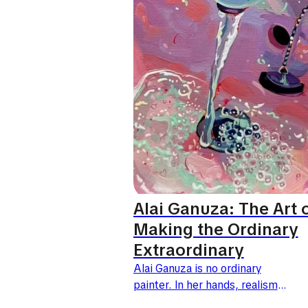
Alai Ganuza: The Art 
Making the Ordinary
Extraordinary
Alai Ganuza is no ordinary
painter. In her hands, realism
does more than copy the