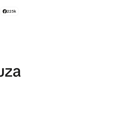
225k
uza