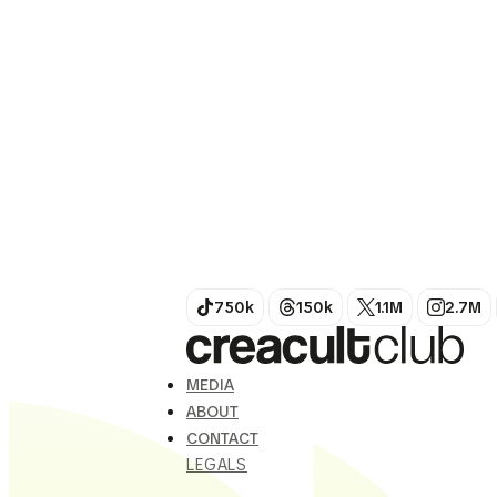
world; it reinvents it with
unbridled chromatic power.
Her work focuses...
750k
150k
1.1M
2.7M
MEDIA
ABOUT
CONTACT
LEGALS