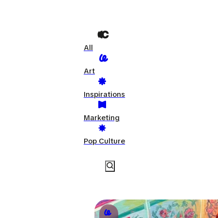
All
Art
Inspirations
Marketing
Pop Culture